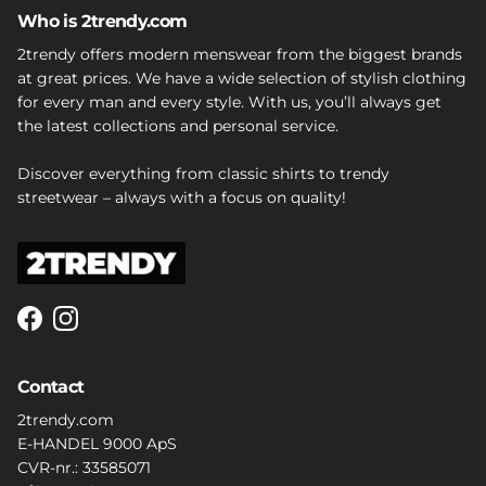
Who is 2trendy.com
2trendy offers modern menswear from the biggest brands
at great prices. We have a wide selection of stylish clothing
for every man and every style. With us, you’ll always get
the latest collections and personal service.
Discover everything from classic shirts to trendy
streetwear – always with a focus on quality!
Facebook
Instagram
Contact
2trendy.com
E-HANDEL 9000 ApS
CVR-nr.: 33585071