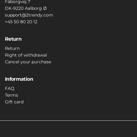
Fåborgvej 7
DK-9220 Aalborg Ø
support@2trendy.com
+45 50 80 20 12
Return
Return
Right of withdrawal
Cancel your purchase
Information
FAQ
Terms
Gift card