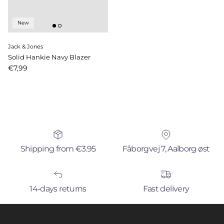
New
Jack & Jones
Solid Hankie Navy Blazer
Price
€7,99
Shipping from €3.95
Fåborgvej 7, Aalborg øst
14-days returns
Fast delivery